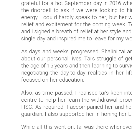
grateful for a hot September day in 2016 wh
the doorbell to ask if we were looking to h
energy, I could hardly speak to her, but her
relief and excitement for the coming week. T
and I sighed a breath of relief at her style 
single day and inspired me to leave for my w
As days and weeks progressed, Shalini tai an
about our personal lives. Tai’s struggle of 
the age of 15 years and then learning to survi
negotiating the day-to-day realities in her
focused on her education.
Also, as time passed, I realised tai’s keen i
centre to help her learn the withdrawal pro
HSC. As required, I accompanied her and h
guardian. I also supported her in honing her E
While all this went on, tai was there wheneve