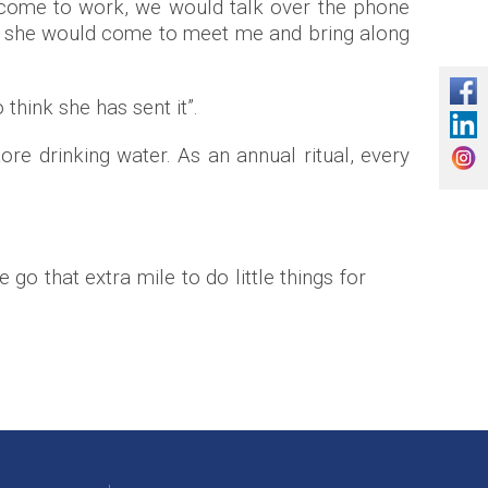
t come to work, we would talk over the phone
 she would come to meet me and bring along
 think she has sent it”.
ore drinking water. As an annual ritual, every
o that extra mile to do little things for