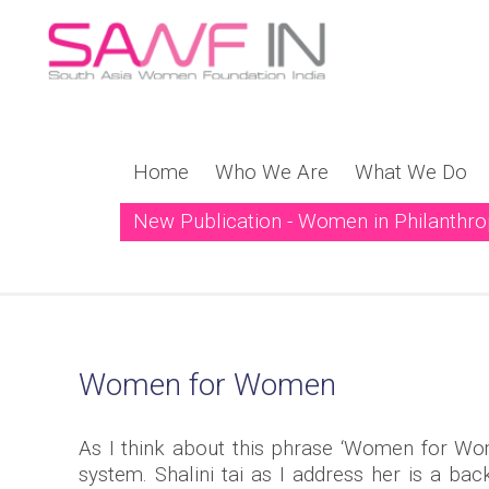
Home
Who We Are
What We Do
New Publication - Women in Philanthr
New Publication! Weavi
Women for Women
As I think about this phrase ‘Women for Wo
system. Shalini tai as I address her is a 