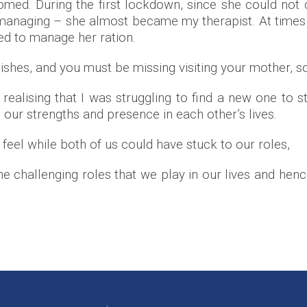
omed. During the first lockdown, since she could no
managing – she almost became my therapist. At times
ed to manage her ration.
ishes, and you must be missing visiting your mother, so
alising that I was struggling to find a new one to st
 our strengths and presence in each other’s lives.
I feel while both of us could have stuck to our roles,
hallenging roles that we play in our lives and hence g