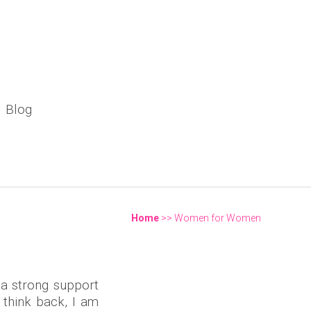
Blog
pic Landscape in India"
Home
>> Women for Women
You are here
 a strong support
 think back, I am