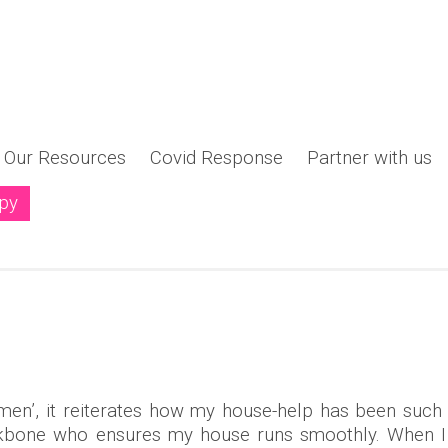
Our Resources
Covid Response
Partner with us
opy
ng a New Narrative - "Women Shaping the Philanthro
men’, it reiterates how my house-help has been such
backbone who ensures my house runs smoothly. When I