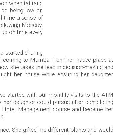
oon when tai rang
, so being low on
ght me a sense of
following Monday,
g up on time every
e started sharing
 of coming to Mumbai from her native place at
d how she takes the lead in decision-making and
bought her house while ensuring her daughter
 we started with our monthly visits to the ATM
s her daughter could pursue after completing
the Hotel Management course and became her
se.
ence. She gifted me different plants and would