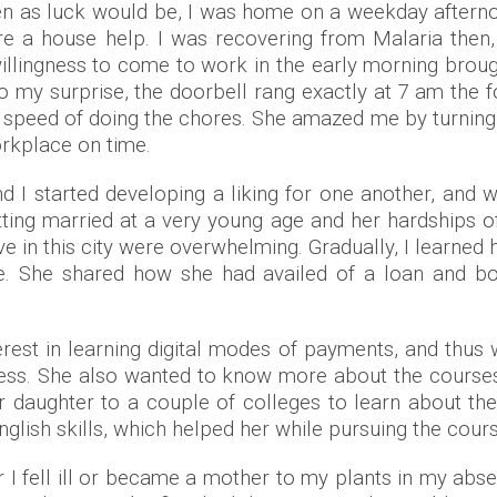
en as luck would be, I was home on a weekday aftern
ire a house help. I was recovering from Malaria then
 willingness to come to work in the early morning brou
o my surprise, the doorbell rang exactly at 7 am the 
and speed of doing the chores. She amazed me by turnin
orkplace on time.
d I started developing a liking for one another, and w
getting married at a very young age and her hardships
ve in this city were overwhelming. Gradually, I learne
 life. She shared how she had availed of a loan and 
nterest in learning digital modes of payments, and thus
cess. She also wanted to know more about the course
er daughter to a couple of colleges to learn about 
nglish skills, which helped her while pursuing the cour
r I fell ill or became a mother to my plants in my abs