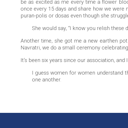
be as excited as me every time a flower blo
once every 15 days and share how we were 
puran-polis or dosas even though she struggl
She would say, “I know you relish these d
Another time, she got me a new earthen pot re
Navratri, we do a small ceremony celebrating
It’s been six years since our association, and 
I guess women for women understand the c
one another.