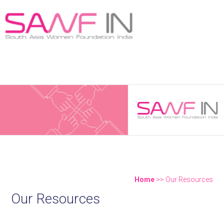
New Publication! Weaving a New Narrative - "Women
Shaping the Philanthropic Landscape in India"
Home
>> Our Resources
Our Resources
You are here