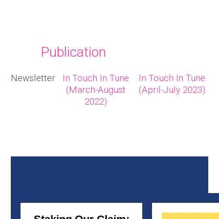
Publication
Newsletter
In Touch In Tune
In Touch In Tune
(March-August
(April-July 2023)
2022)