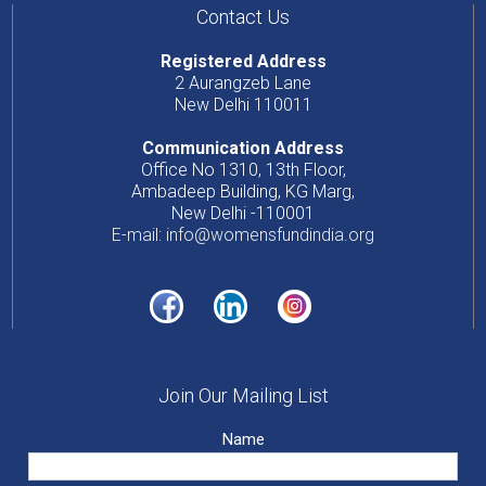
Contact Us
Registered Address
2 Aurangzeb Lane
New Delhi 110011
Communication Address
Office No 1310, 13th Floor,
Ambadeep Building, KG Marg,
New Delhi -110001
E-mail: info@womensfundindia.org
Join Our Mailing List
Name