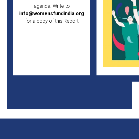
agenda. Write to
info@womensfundindia.org
for a copy of this Report