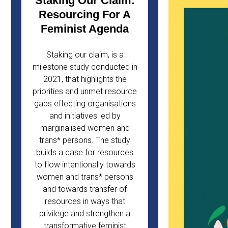
Staking Our Claim:
Resourcing For A
Feminist Agenda
Staking our claim, is a
milestone study conducted in
2021, that highlights the
priorities and unmet resource
gaps effecting organisations
and initiatives led by
marginalised women and
trans* persons. The study
builds a case for resources
to flow intentionally towards
women and trans* persons
and towards transfer of
resources in ways that
privilege and strengthen a
transformative feminist