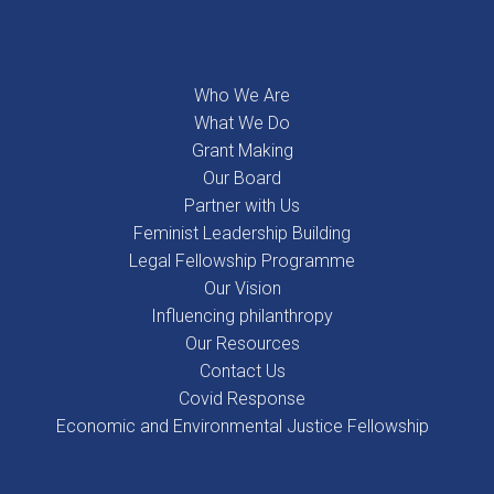
Who We Are
What We Do
Grant Making
Our Board
Partner with Us
Feminist Leadership Building
Legal Fellowship Programme
Our Vision
Influencing philanthropy
Our Resources
Contact Us
Covid Response
Economic and Environmental Justice Fellowship