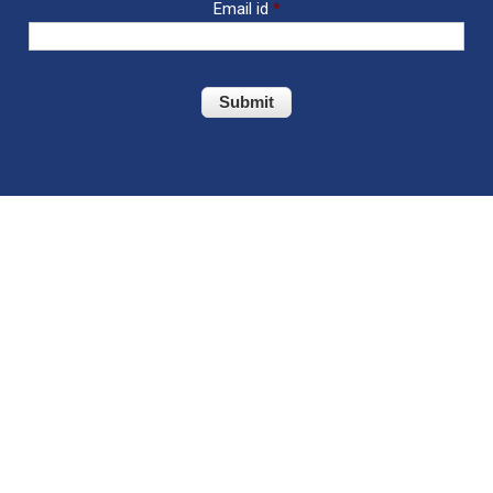
Email id
*