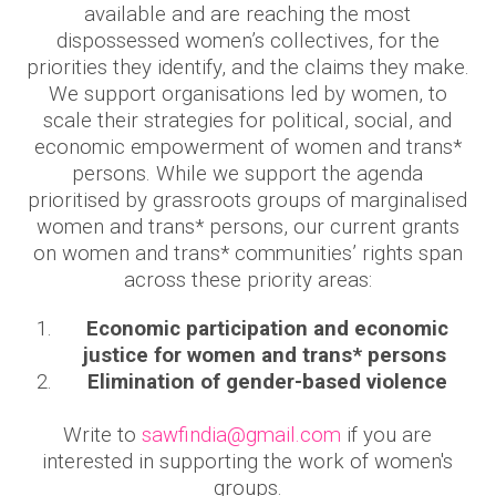
available and are reaching the most
dispossessed women’s collectives, for the
priorities they identify, and the claims they make.
We support organisations led by women, to
scale their strategies for political, social, and
economic empowerment of women and trans*
persons. While we support the agenda
prioritised by grassroots groups of marginalised
women and trans* persons, our current grants
on women and trans* communities’ rights span
across these priority areas:
Economic participation and economic
justice for women and trans* persons
Elimination of gender-based violence
Write to
sawfindia@gmail.com
if you are
interested in supporting the work of women's
groups.