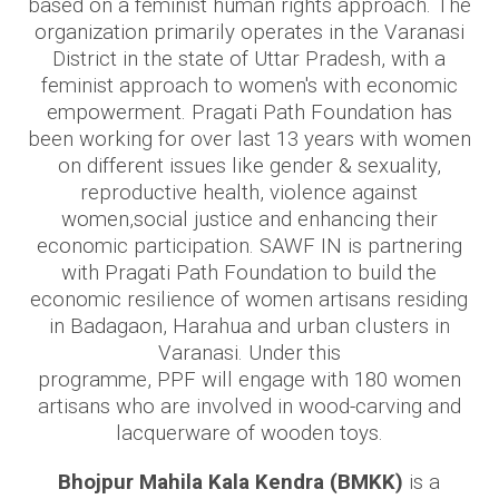
based on a feminist human rights approach. The
organization primarily operates in the Varanasi
District in the state of Uttar Pradesh, with a
feminist approach to women's with economic
empowerment. Pragati Path Foundation has
been working for over last 13 years with women
on different issues like gender & sexuality,
reproductive health, violence against
women,social justice and enhancing their
economic participation. SAWF IN is partnering
with Pragati Path Foundation to build the
economic resilience of women artisans residing
in Badagaon, Harahua and urban clusters in
Varanasi. Under this
programme, PPF will engage with 180 women
artisans who are involved in wood-carving and
lacquerware of wooden toys.
Bhojpur Mahila Kala Kendra (BMKK)
is a