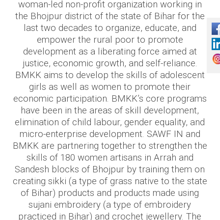
woman-led non-profit organization working in
the Bhojpur district of the state of Bihar for the
last two decades to organize, educate, and
empower the rural poor to promote
development as a liberating force aimed at
justice, economic growth, and self-reliance.
BMKK aims to develop the skills of adolescent
girls as well as women to promote their
economic participation. BMKK’s core programs
have been in the areas of skill development,
elimination of child labour, gender equality, and
micro-enterprise development. SAWF IN and
BMKK are partnering together to strengthen the
skills of 180 women artisans in Arrah and
Sandesh blocks of Bhojpur by training them on
creating sikki (a type of grass native to the state
of Bihar) products and products made using
sujani embroidery (a type of embroidery
practiced in Bihar) and crochet jewellery. The