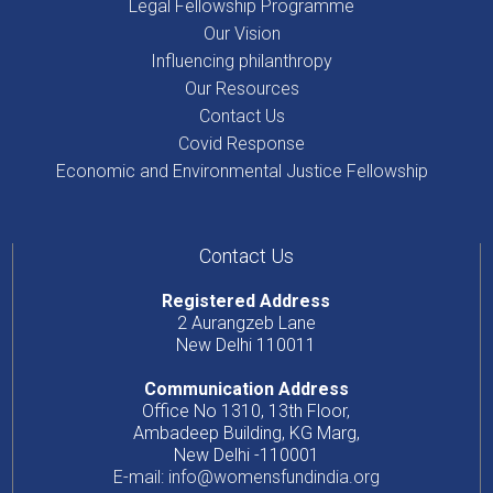
Legal Fellowship Programme
Our Vision
Influencing philanthropy
Our Resources
Contact Us
Covid Response
Economic and Environmental Justice Fellowship
Contact Us
Registered Address
2 Aurangzeb Lane
New Delhi 110011
Communication Address
Office No 1310, 13th Floor,
Ambadeep Building, KG Marg,
New Delhi -110001
E-mail: info@womensfundindia.org