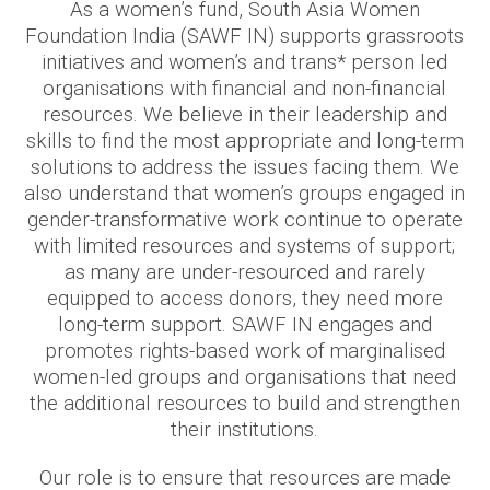
As a women’s fund, South Asia Women
Foundation India (SAWF IN) supports grassroots
initiatives and women’s and trans* person led
organisations with financial and non-financial
resources. We believe in their leadership and
skills to find the most appropriate and long-term
solutions to address the issues facing them. We
also understand that women’s groups engaged in
gender-transformative work continue to operate
with limited resources and systems of support;
as many are under-resourced and rarely
equipped to access donors, they need more
long-term support. SAWF IN engages and
promotes rights-based work of marginalised
women-led groups and organisations that need
the additional resources to build and strengthen
their institutions.
Our role is to ensure that resources are made