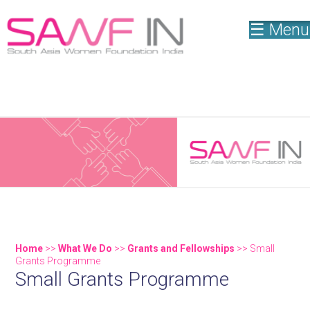
☰ Menu
New Publication! Weaving a New Narrative - "Women
Shaping the Philanthropic Landscape in India"
Home
>>
What We Do
>>
Grants and Fellowships
>> Small
Grants Programme
Small Grants Programme
You are here