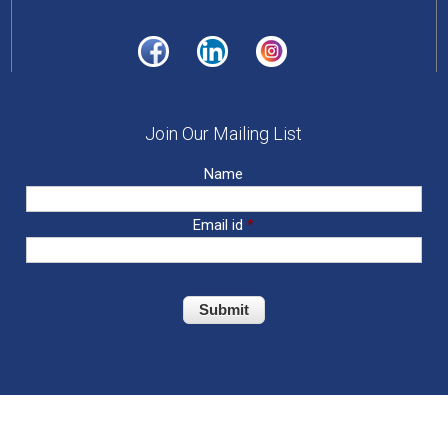
Join Our Mailing List
Name
Email id
*