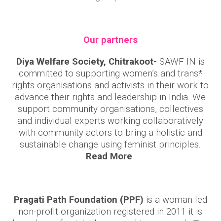
Our partners
Diya Welfare Society, Chitrakoot-
SAWF IN is
committed to supporting women’s and trans*
rights organisations and activists in their work to
advance their rights and leadership in India. We
support community organisations, collectives
and individual experts working collaboratively
with community actors to bring a holistic and
sustainable change using feminist principles.
Read More
Pragati Path Foundation (PPF)
is a woman-led
non-profit organization registered in 2011 it is