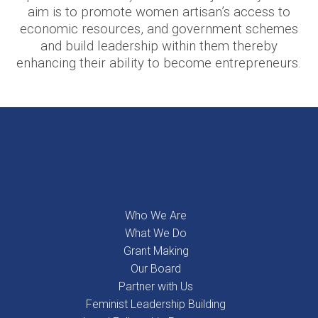
aim is to promote women artisan’s access to
economic resources, and government schemes
and build leadership within them thereby
enhancing their ability to become entrepreneurs.
Who We Are
What We Do
Grant Making
Our Board
Partner with Us
Feminist Leadership Building