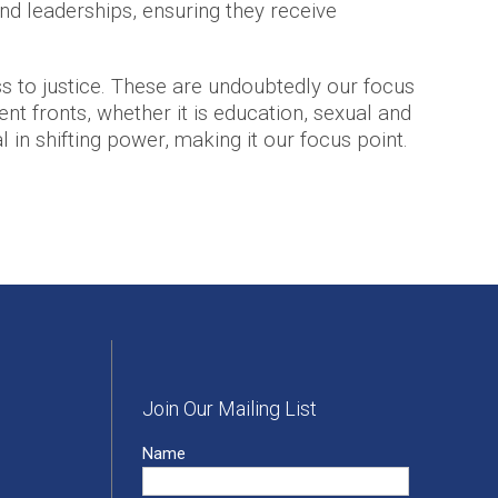
nd leaderships, ensuring they receive
 to justice. These are undoubtedly our focus
nt fronts, whether it is education, sexual and
l in shifting power, making it our focus point.
Join Our Mailing List
Name