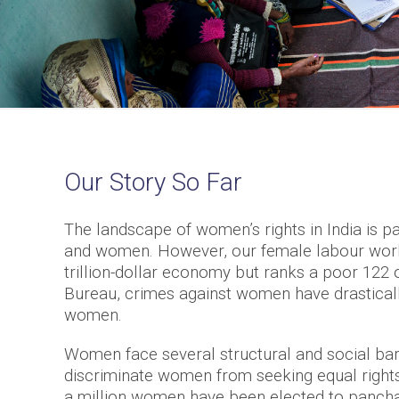
Our Story So Far
The landscape of women’s rights in India is p
and women. However, our female labour workfo
trillion-dollar economy but ranks a poor 122 
Bureau, crimes against women have drasticall
women.
Women face several structural and social barri
discriminate women from seeking equal rights
a million women have been elected to panchay