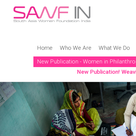
Home
Who We Are
What We Do
New Publication - Women in Philanthr