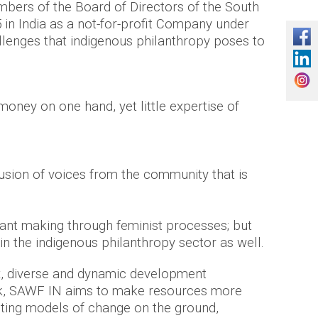
bers of the Board of Directors of the South
in India as a not-for-profit Company under
llenges that indigenous philanthropy poses to
oney on one hand, yet little expertise of
lusion of voices from the community that is
rant making through feminist processes; but
hin the indigenous philanthropy sector as well.
 diverse and dynamic development
ork, SAWF IN aims to make resources more
sting models of change on the ground,