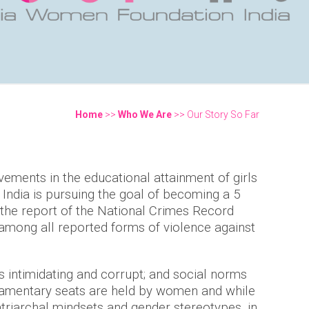
Home
>>
Who We Are
>> Our Story So Far
You are here
ements in the educational attainment of girls
India is pursuing the goal of becoming a 5
o the report of the National Crimes Record
 among all reported forms of violence against
s intimidating and corrupt; and social norms
rliamentary seats are held by women and while
triarchal mindsets and gender stereotypes, in