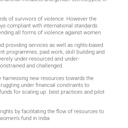
eds of survivors of violence. However the
ys compliant with international standards.
ending all forms of violence against women.
nd providing services as well as rights-based
nt programmes, paid work, skill building and
verely under-resourced and under-
 constrained and challenged.
by harnessing new resources towards the
uggling under financial constraints to
unds for scaling up best practices and pilot
hts by facilitating the flow of resources to
 women’s fund in India.