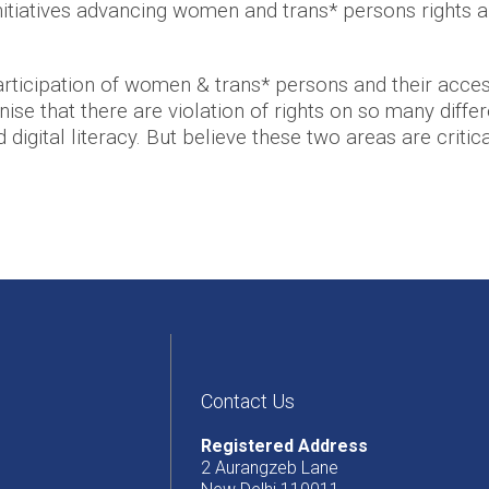
itiatives advancing women and trans* persons rights a
ticipation of women & trans* persons and their access
se that there are violation of rights on so many differe
igital literacy. But believe these two areas are critica
Contact Us
Registered Address
2 Aurangzeb Lane