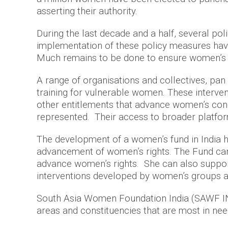
asserting their authority.
During the last decade and a half, several po
implementation of these policy measures have 
Much remains to be done to ensure women’s eq
A range of organisations and collectives, pan 
training for vulnerable women. These interve
other entitlements that advance women’s cond
represented. Their access to broader platform
The development of a women’s fund in India h
advancement of women’s rights. The Fund can 
advance women’s rights. She can also support 
interventions developed by women’s groups a
South Asia Women Foundation India (SAWF IN) 
areas and constituencies that are most in need 