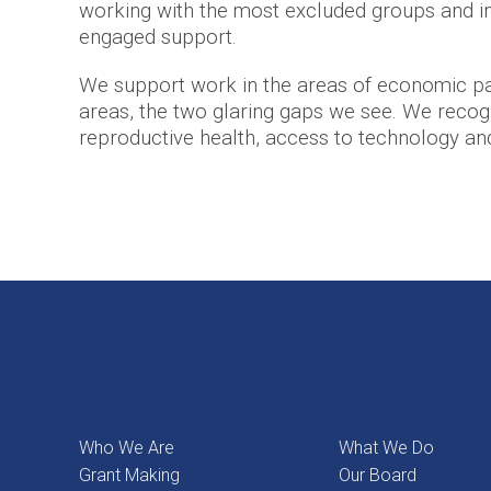
working with the most excluded groups and in
engaged support.
We support work in the areas of economic par
areas, the two glaring gaps we see. We recogni
reproductive health, access to technology and d
Who We Are
What We Do
Grant Making
Our Board