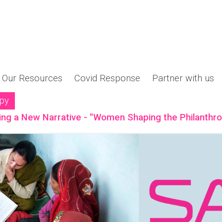
Our Resources
Covid Response
Partner with us
opy