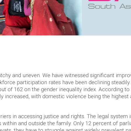
atchy and uneven. We have witnessed significant improv
rce participation rates have been declining steadily. 
out of 162 on the gender inequality index. According t
y increased, with domestic violence being the highest
ers in accessing justice and rights. The legal system i
 within and outside the family. Only 12 percent of pa
ats, they have to struggle against widely prevalent pa