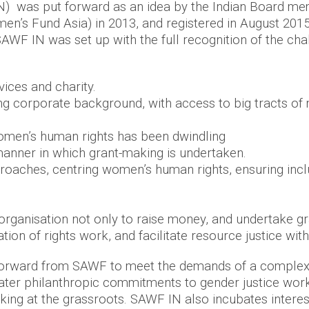
 was put forward as an idea by the Indian Board mem
’s Fund Asia) in 2013, and registered in August 2015 
AWF IN was set up with the full recognition of the cha
rvices and charity.
 corporate background, with access to big tracts of m
 women’s human rights has been dwindling
anner in which grant-making is undertaken.
approaches, centring women’s human rights, ensuring inc
.
 organisation not only to raise money, and undertake g
ion of rights work, and facilitate resource justice wit
rward from SAWF to meet the demands of a complex,
reater philanthropic commitments to gender justice w
rking at the grassroots. SAWF IN also incubates intere