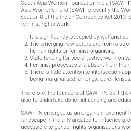
South Asia Women Foundation India (SAWF IN)
Asia Women’s Fund (SAWF, presently the Women
section 8 of the Indian Companies Act 2013. S
feminist rights work:
It is significantly occupied by welfarist se
The emerging new actors are from a strong
human rights or feminist organising.
State funding for social justice work on
Feminist processes are absent from the m
There is little attention to intersection 
being marginalised, amongst other lenses
Therefore, the founders of SAWF IN built the
also to undertake donor influencing and educat
SAWF IN emerged as an organic movement fo
landscape in India. Mandated to influence g
accessible to gender rights organisations wo