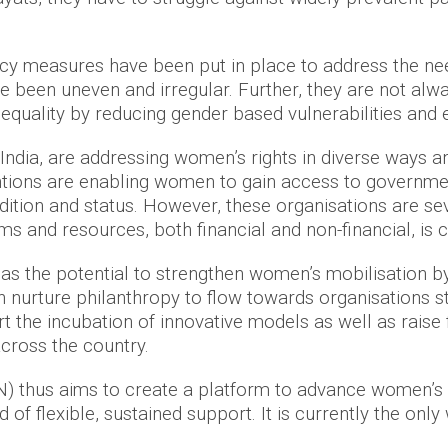
licy measures have been put in place to address the ne
been uneven and irregular. Further, they are not alwa
uality by reducing gender based vulnerabilities and 
India, are addressing women’s rights in diverse ways a
ntions are enabling women to gain access to governme
ition and status. However, these organisations are se
s and resources, both financial and non-financial, is
as the potential to strengthen women’s mobilisation 
nurture philanthropy to flow towards organisations str
the incubation of innovative models as well as raise f
cross the country.
thus aims to create a platform to advance women’s rig
of flexible, sustained support. It is currently the only