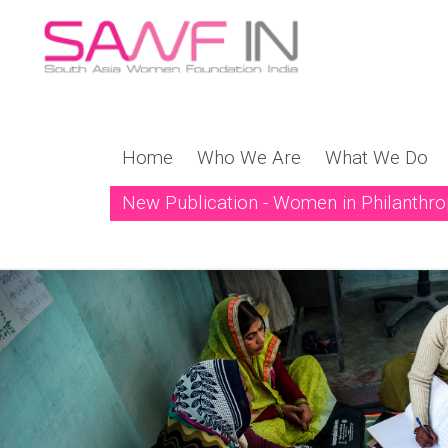
Home
Who We Are
What We Do
New Publication - Women in Philanthr
New Publication! Weavi