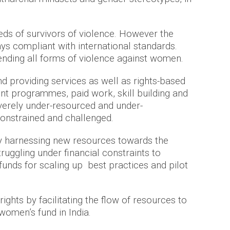
eds of survivors of violence. However the
ys compliant with international standards.
ending all forms of violence against women.
nd providing services as well as rights-based
nt programmes, paid work, skill building and
verely under-resourced and under-
 constrained and challenged.
by harnessing new resources towards the
uggling under financial constraints to
unds for scaling up best practices and pilot
hts by facilitating the flow of resources to
 women’s fund in India.