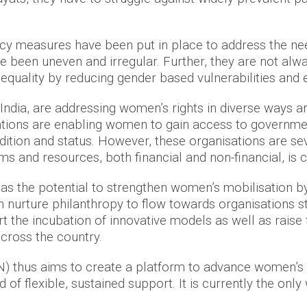
licy measures have been put in place to address the ne
been uneven and irregular. Further, they are not alwa
uality by reducing gender based vulnerabilities and 
India, are addressing women’s rights in diverse ways a
ntions are enabling women to gain access to governme
ition and status. However, these organisations are se
s and resources, both financial and non-financial, is
as the potential to strengthen women’s mobilisation 
nurture philanthropy to flow towards organisations str
the incubation of innovative models as well as raise f
cross the country.
thus aims to create a platform to advance women’s rig
of flexible, sustained support. It is currently the only