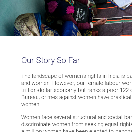
Our Story So Far
The landscape of women’s rights in India is p
and women. However, our female labour workfo
trillion-dollar economy but ranks a poor 122 
Bureau, crimes against women have drasticall
women.
Women face several structural and social barri
discriminate women from seeking equal rights
a million women have been elected to panchay