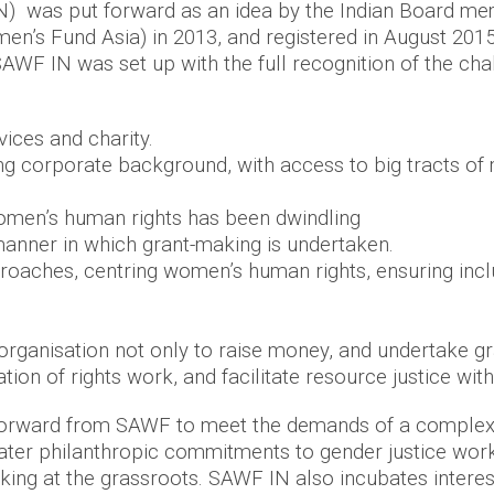
 was put forward as an idea by the Indian Board mem
’s Fund Asia) in 2013, and registered in August 2015 
AWF IN was set up with the full recognition of the cha
rvices and charity.
 corporate background, with access to big tracts of m
 women’s human rights has been dwindling
anner in which grant-making is undertaken.
approaches, centring women’s human rights, ensuring inc
.
 organisation not only to raise money, and undertake g
ion of rights work, and facilitate resource justice wit
rward from SAWF to meet the demands of a complex,
reater philanthropic commitments to gender justice w
rking at the grassroots. SAWF IN also incubates intere