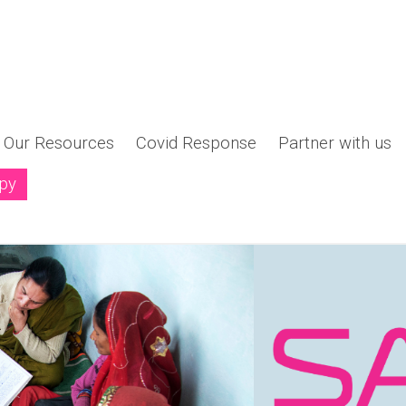
Our Resources
Covid Response
Partner with us
opy
ng a New Narrative - "Women Shaping the Philanthro