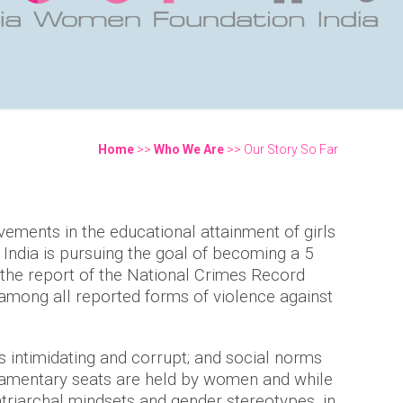
Home
>>
Who We Are
>> Our Story So Far
You are here
ements in the educational attainment of girls
India is pursuing the goal of becoming a 5
o the report of the National Crimes Record
 among all reported forms of violence against
s intimidating and corrupt; and social norms
rliamentary seats are held by women and while
triarchal mindsets and gender stereotypes, in