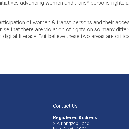
itiatives advancing women and trans* persons rights a
ticipation of women & trans* persons and their access
se that there are violation of rights on so many differe
igital literacy. But believe these two areas are critica
Contact Us
Registered Address
2 Aurangzeb Lane