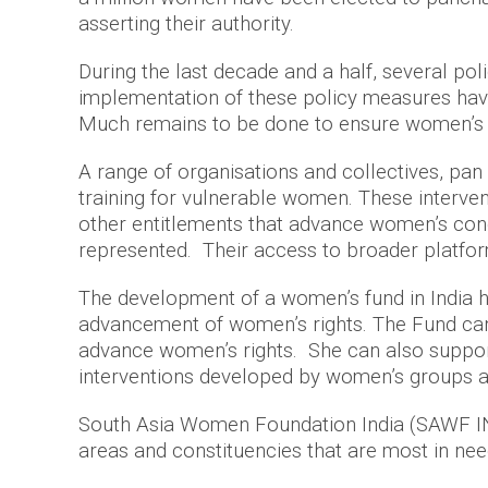
asserting their authority.
During the last decade and a half, several po
implementation of these policy measures have 
Much remains to be done to ensure women’s eq
A range of organisations and collectives, pan 
training for vulnerable women. These interve
other entitlements that advance women’s cond
represented. Their access to broader platform
The development of a women’s fund in India h
advancement of women’s rights. The Fund can 
advance women’s rights. She can also support 
interventions developed by women’s groups a
South Asia Women Foundation India (SAWF IN) 
areas and constituencies that are most in need 