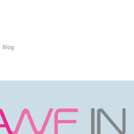
Blog
pic Landscape in India"