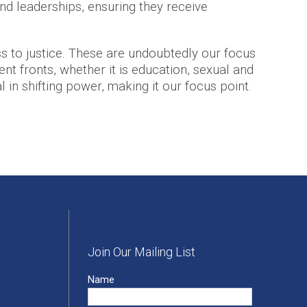
nd leaderships, ensuring they receive
 to justice. These are undoubtedly our focus
nt fronts, whether it is education, sexual and
l in shifting power, making it our focus point.
Join Our Mailing List
Name