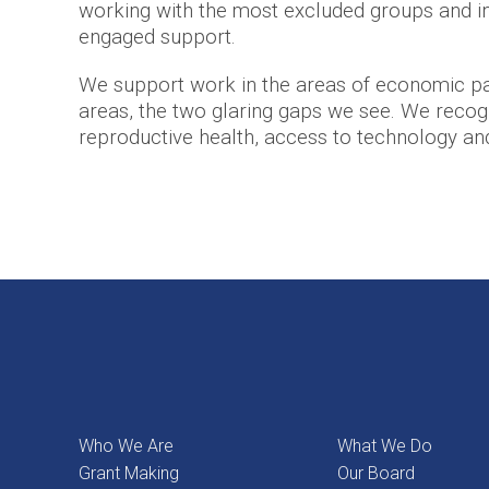
working with the most excluded groups and in
engaged support.
We support work in the areas of economic par
areas, the two glaring gaps we see. We recogni
reproductive health, access to technology and d
Who We Are
What We Do
Grant Making
Our Board